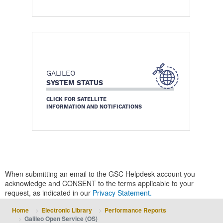
GALILEO
SYSTEM STATUS
CLICK FOR SATELLITE
INFORMATION AND NOTIFICATIONS
When submitting an email to the GSC Helpdesk account you
acknowledge and CONSENT to the terms applicable to your
request, as indicated in our
Privacy Statement.
Home
Electronic Library
Performance Reports
Galileo Open Service (OS)