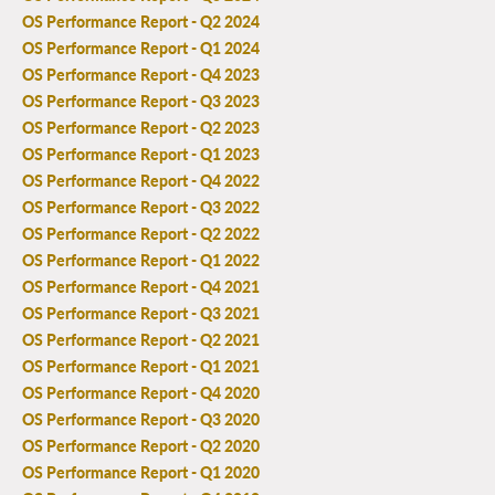
OS Performance Report - Q2 2024
OS Performance Report - Q1 2024
OS Performance Report - Q4 2023
OS Performance Report - Q3 2023
OS Performance Report - Q2 2023
OS Performance Report - Q1 2023
OS Performance Report - Q4 2022
OS Performance Report - Q3 2022
OS Performance Report - Q2 2022
OS Performance Report - Q1 2022
OS Performance Report - Q4 2021
OS Performance Report - Q3 2021
OS Performance Report - Q2 2021
OS Performance Report - Q1 2021
OS Performance Report - Q4 2020
OS Performance Report - Q3 2020
OS Performance Report - Q2 2020
OS Performance Report - Q1 2020