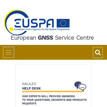
Skip
to
main
content
European
GNSS
Service Centre
GALILEO
HELP DESK
OUR EXPERTS WILL PROVIDE ANSWERS
TO YOUR QUESTIONS, INCIDENTS AND PRODUCTS
REQUESTS