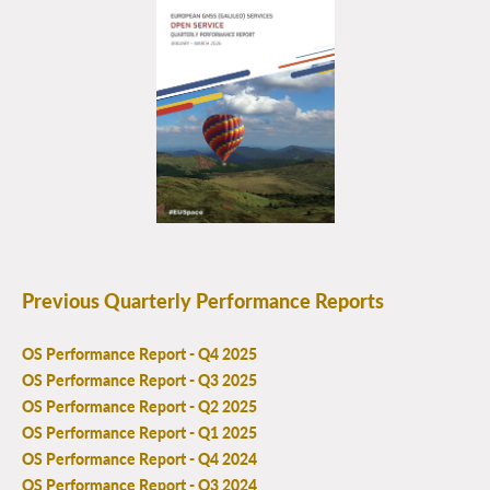
Previous Quarterly Performance Reports
OS Performance Report - Q4 2025
OS Performance Report - Q3 2025
OS Performance Report - Q2 2025
OS Performance Report - Q1 2025
OS Performance Report - Q4 2024
OS Performance Report - Q3 2024