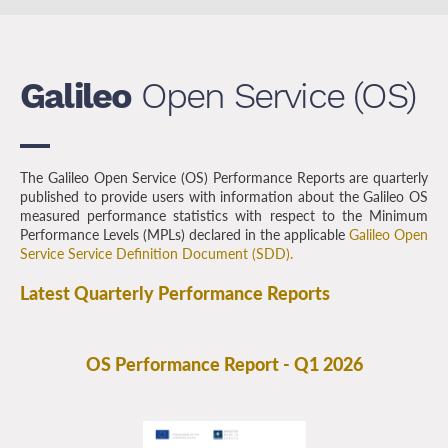
Galileo
Open Service (OS)
The Galileo Open Service (OS) Performance Reports are quarterly
published to provide users with information about the Galileo OS
measured performance statistics with respect to the Minimum
Performance Levels (MPLs) declared in the applicable
Galileo Open
Service Service Definition Document (SDD).
Latest Quarterly Performance Reports
OS Performance Report - Q1 2026