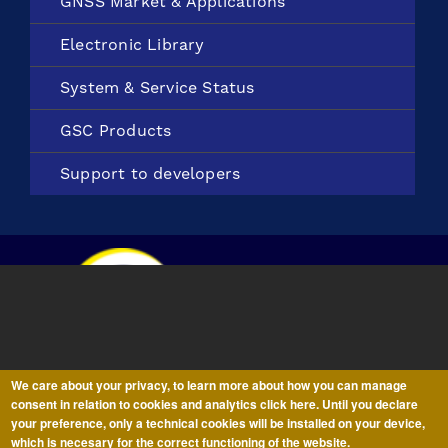
GNSS Market &
Applications
Electronic
Library
System &
Service Status
GSC Products
Support to
developers
We care about your privacy, to learn more about how you can manage
consent in relation to cookies and analytics click here. Until you declare
your preference, only a technical cookies will be installed on your device,
All information on this
website
is subject to a
Disclaimer,
Copyright
which is necesary for the correct functioning of the website.