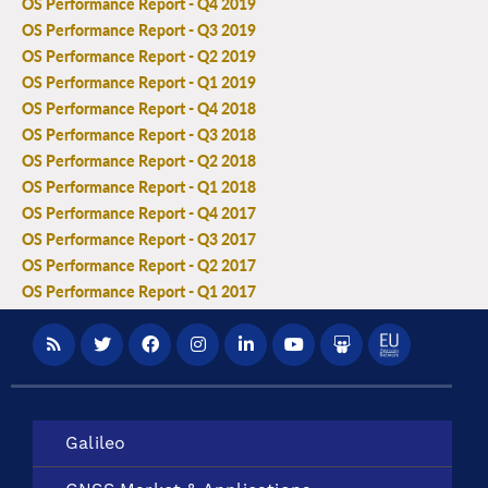
OS Performance Report - Q4 2019
OS Performance Report - Q3 2019
OS Performance Report - Q2 2019
OS Performance Report - Q1 2019
OS Performance Report - Q4 2018
OS Performance Report - Q3 2018
OS Performance Report - Q2 2018
OS Performance Report - Q1 2018
OS Performance Report - Q4 2017
OS Performance Report - Q3 2017
OS Performance Report - Q2 2017
OS Performance Report - Q1 2017
Galileo