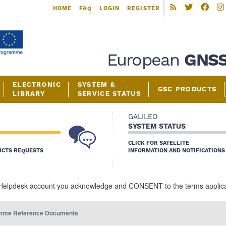
Skip
HOME
FAQ
LOGIN
REGISTER
to
main
content
European
GNS
ELECTRONIC
SYSTEM &
GSC PRODUCTS
LIBRARY
SERVICE STATUS
GALILEO
SYSTEM STATUS
CLICK FOR SATELLITE
UCTS REQUESTS
INFORMATION AND NOTIFICATIONS
Helpdesk account you acknowledge and CONSENT to the terms applicabl
mme Reference Documents