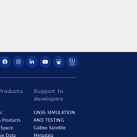
Products
Support to
developers
c
GNSS SIMULATION
A Products
AND TESTING
Space
Galileo Satellite
ion Data
Metadata