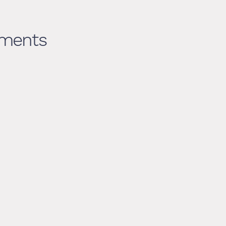
ments