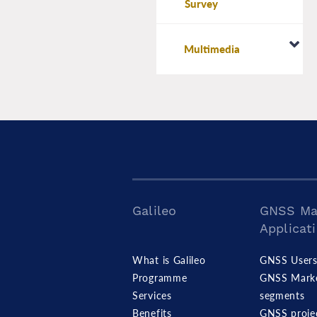
Survey
Multimedia
Galileo
GNSS Ma
Applicat
What is Galileo
GNSS User
Programme
GNSS Mark
Services
segments
Benefits
GNSS proje