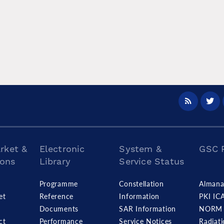
rket &
Electronic
System &
GSC 
ions
Library
Service Status
s
Programme
Constellation
Almana
et
Reference
Information
PKI IC
Documents
SAR Information
NORM 
ct
Performance
Service Notices
Radiat