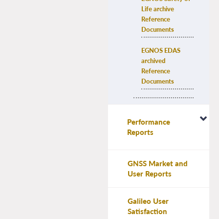
Life archive 
Reference 
Documents
EGNOS EDAS 
archived 
Reference 
Documents
Performance
Reports
GNSS Market and
User Reports
Galileo User
Satisfaction