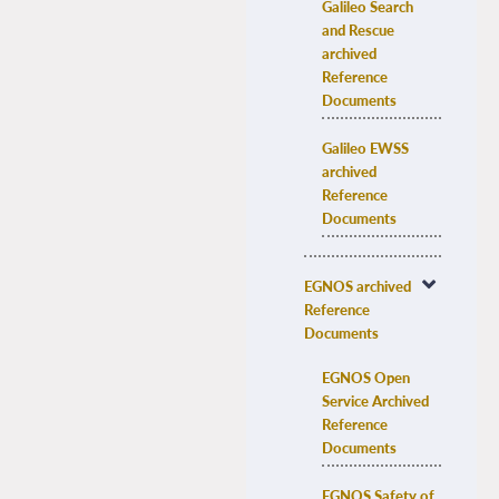
Galileo Search 
and Rescue 
archived 
Reference 
Documents
Galileo EWSS 
archived 
Reference 
Documents
EGNOS archived 
Reference 
Documents
EGNOS Open 
Service Archived 
Reference 
Documents
EGNOS Safety of 