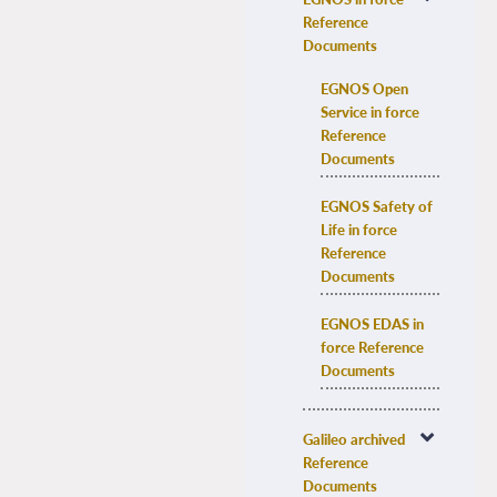
Reference 
Documents
EGNOS Open 
Service in force 
Reference 
Documents
EGNOS Safety of 
Life in force 
Reference 
Documents
EGNOS EDAS in 
force Reference 
Documents
Galileo archived 
Reference 
Documents