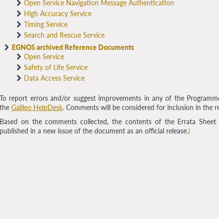
Open Service Navigation Message Authentication
High Accuracy Service
Timing Service
Search and Rescue Service
EGNOS archived Reference Documents
Open Service
Safety of Life Service
Data Access Service
To report errors and/or suggest improvements in any of the Programm
the
Galileo HelpDesk
. Comments will be considered for inclusion in the r
Based on the comments collected, the contents of the Errata Sheet
published in a new issue of the document as an official release.
)