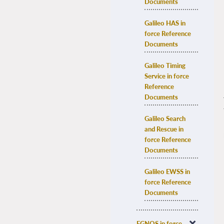
Documents
Galileo HAS in 
force Reference 
Documents
Galileo Timing 
Service in force 
Reference 
Documents
Galileo Search 
and Rescue in 
force Reference 
Documents
Galileo EWSS in 
force Reference 
Documents
EGNOS in force 