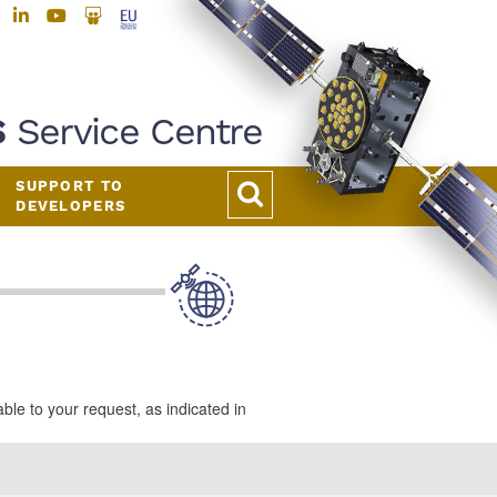
S
Service Centre
SUPPORT TO
DEVELOPERS
e to your request, as indicated in