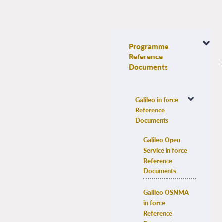
Programme
Reference
Documents
Galileo in force 
Reference 
Documents
Galileo Open 
Service in force 
Reference 
Documents
Galileo OSNMA 
in force 
Reference 