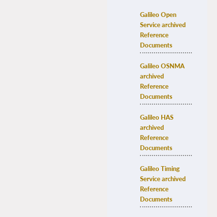
Galileo Open 
Service archived 
Reference 
Documents
Galileo OSNMA 
archived 
Reference 
Documents
Galileo HAS 
archived 
Reference 
Documents
Galileo Timing 
Service archived 
Reference 
Documents