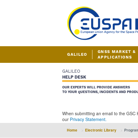
GNSS MARKET &
GALILEO
APPLICATIONS
GALILEO
HELP DESK
OUR EXPERTS WILL PROVIDE ANSWERS
TO YOUR QUESTIONS, INCIDENTS AND PROD
When submitting an email to the GSC 
our
Privacy Statement.
Home
Electronic Library
Progra