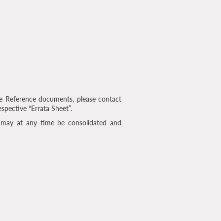
e Reference documents, please contact
espective “Errata Sheet”.
 may at any time be consolidated and