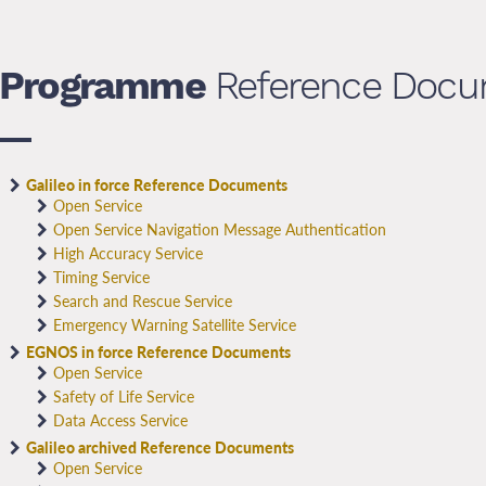
Programme
Reference Docu
Galileo in force Reference Documents
Open Service
Open Service Navigation Message Authentication
High Accuracy Service
Timing Service
Search and Rescue Service
Emergency Warning Satellite Service
EGNOS in force Reference Documents
Open Service
Safety of Life Service
Data Access Service
Galileo archived Reference Documents
Open Service