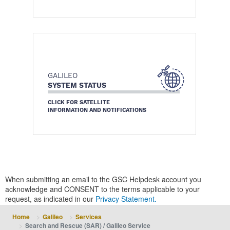
GALILEO
SYSTEM STATUS
CLICK FOR SATELLITE
INFORMATION AND NOTIFICATIONS
When submitting an email to the GSC Helpdesk account you
acknowledge and CONSENT to the terms applicable to your
request, as indicated in our
Privacy Statement.
Home
Galileo
Services
Search and Rescue (SAR) / Galileo Service