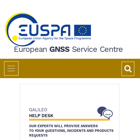
Skip
to
main
content
European
GNSS
Service Centre
GALILEO
HELP DESK
OUR EXPERTS WILL PROVIDE ANSWERS
TO YOUR QUESTIONS, INCIDENTS AND PRODUCTS
REQUESTS