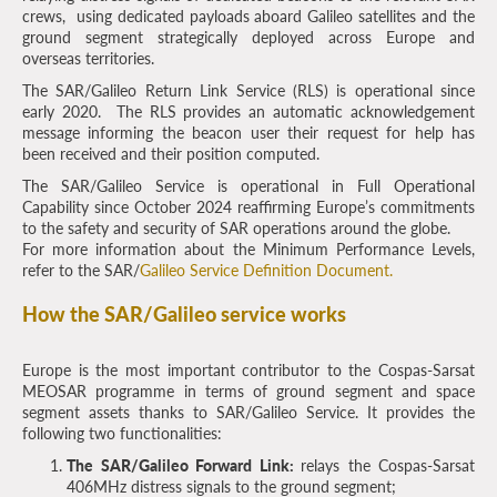
crews, using dedicated payloads aboard Galileo satellites and the
ground segment strategically deployed across Europe and
overseas territories.
The SAR/Galileo Return Link Service (RLS) is operational since
early 2020. The RLS provides an automatic acknowledgement
message informing the beacon user their request for help has
been received and their position computed.
The SAR/Galileo Service is operational in Full Operational
Capability since October 2024 reaffirming Europe’s commitments
to the safety and security of SAR operations around the globe.
For more information about the Minimum Performance Levels,
refer to the SAR/
Galileo Service Definition Document.
How the SAR/Galileo service works
Europe is the most important contributor to the Cospas-Sarsat
MEOSAR programme in terms of ground segment and space
segment assets thanks to SAR/Galileo Service. It provides the
following two functionalities:
The SAR/Galileo Forward Link:
relays the Cospas-Sarsat
406MHz distress signals to the ground segment;