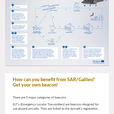
How can you benefit from SAR/Galileo?
Get your own beacon!
There are 3 major categories of beacons:
ELT’s (Emergency Locator Transmitters) are beacons designed for
use aboard aircrafts. They are linked to the Aircraft’s registration.