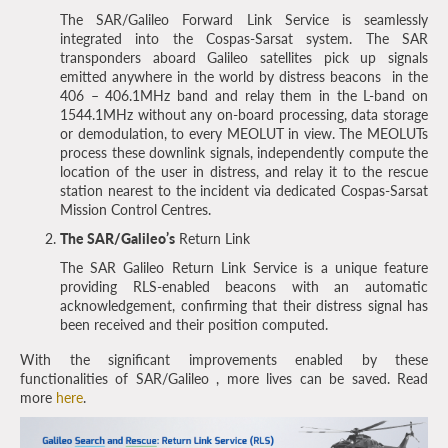
The SAR/Galileo Forward Link Service is seamlessly
integrated into the Cospas-Sarsat system. The SAR
transponders aboard Galileo satellites pick up signals
emitted anywhere in the world by distress beacons in the
406 – 406.1MHz band and relay them in the L-band on
1544.1MHz without any on-board processing, data storage
or demodulation, to every MEOLUT in view. The MEOLUTs
process these downlink signals, independently compute the
location of the user in distress, and relay it to the rescue
station nearest to the incident via dedicated Cospas-Sarsat
Mission Control Centres.
The SAR/Galileo’s
Return Link
The SAR Galileo Return Link Service is a unique feature
providing RLS-enabled beacons with an automatic
acknowledgement, confirming that their distress signal has
been received and their position computed.
With the significant improvements enabled by these
functionalities of SAR/Galileo , more lives can be saved. Read
more
here
.