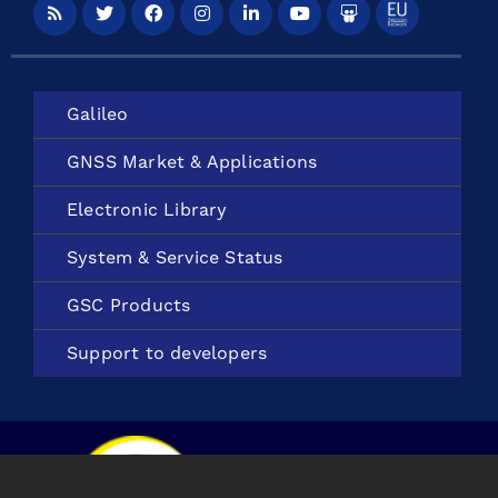
Galileo
GNSS Market &
Applications
Electronic
Library
System &
Service Status
GSC Products
Support to
developers