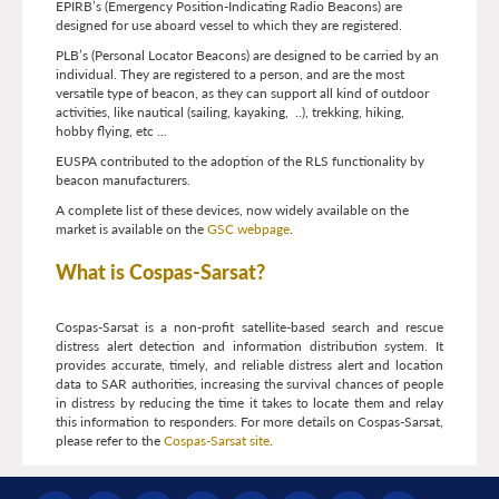
EPIRB’s (Emergency Position-Indicating Radio Beacons) are
designed for use aboard vessel to which they are registered.
PLB’s (Personal Locator Beacons) are designed to be carried by an
individual. They are registered to a person, and are the most
versatile type of beacon, as they can support all kind of outdoor
activities, like nautical (sailing, kayaking, ..), trekking, hiking,
hobby flying, etc ...
EUSPA contributed to the adoption of the RLS functionality by
beacon manufacturers.
A complete list of these devices, now widely available on the
market is available on the
GSC webpage
.
What is Cospas-Sarsat?
Cospas-Sarsat is a non-profit satellite-based search and rescue
distress alert detection and information distribution system. It
provides accurate, timely, and reliable distress alert and location
data to SAR authorities, increasing the survival chances of people
in distress by reducing the time it takes to locate them and relay
this information to responders. For more details on Cospas-Sarsat,
please refer to the
Cospas-Sarsat site
.