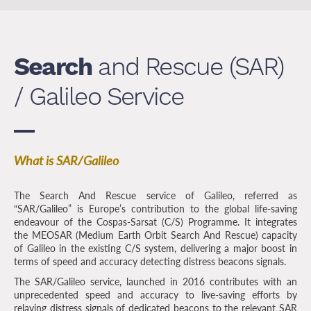
Search
and Rescue (SAR)
/ Galileo Service
What is SAR/Galileo
The Search And Rescue service of Galileo, referred as
“SAR/Galileo” is Europe’s contribution to the global life-saving
endeavour of the Cospas-Sarsat (C/S) Programme. It integrates
the MEOSAR (Medium Earth Orbit Search And Rescue) capacity
of Galileo in the existing C/S system, delivering a major boost in
terms of speed and accuracy detecting distress beacons signals.
The SAR/Galileo service, launched in 2016 contributes with an
unprecedented speed and accuracy to live-saving efforts by
relaying distress signals of dedicated beacons to the relevant SAR